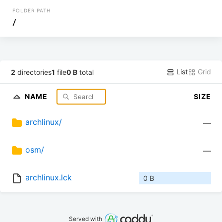
FOLDER PATH
/
List
Grid
2
directories
1
file
0 B
total
NAME
SIZE
archlinux/
—
osm/
—
archlinux.lck
0 B
Served with