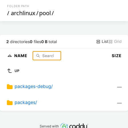
FOLDER PATH
/
archlinux
/
pool
/
List
Grid
2
directories
0
files
0 B
total
NAME
SIZE
UP
packages-debug/
—
packages/
—
Served with